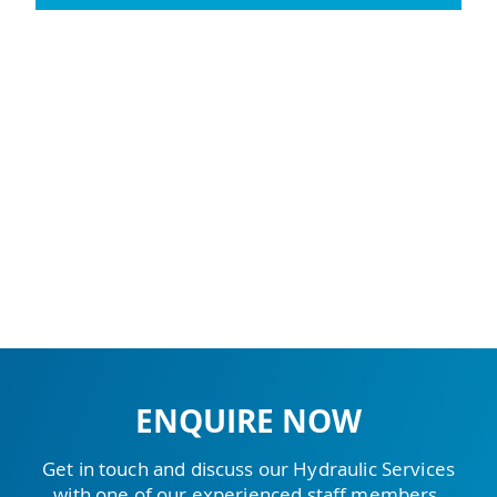
ENQUIRE NOW
Get in touch and discuss our Hydraulic Services
with one of our experienced staff members.