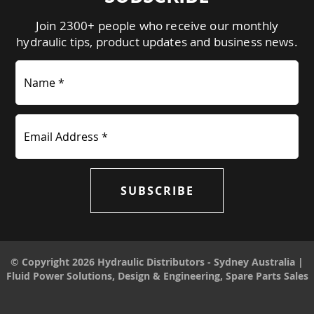
Join 2300+ people who receive our monthly
hydraulic tips, product updates and business news.
Name *
Email Address *
SUBSCRIBE
© Copyright 2026 Hydraulic Distributors - Sydney Australia |
Fluid Power Solutions, Design & Engineering, Spare Parts Sales