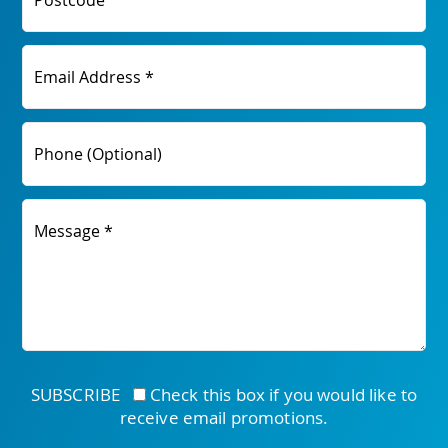
Postcode
Email Address *
Phone (Optional)
Message *
SUBSCRIBE
Check this box if you would like to
receive email promotions.