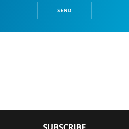
SUBSCRIBE