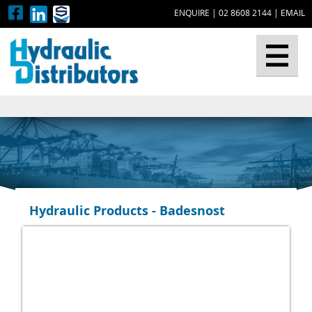
ENQUIRE
|
02 8608 2144
|
EMAIL
▼
Hydraulic Products - Badesnost
▼
▼