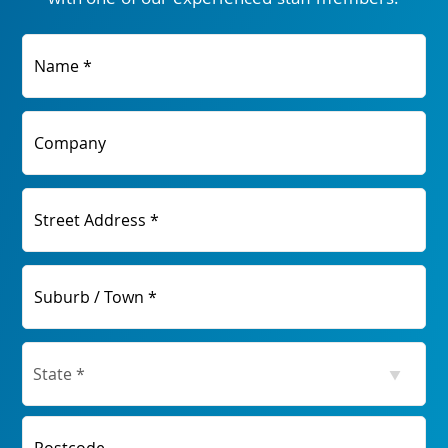
Name *
Company
Street Address *
Suburb / Town *