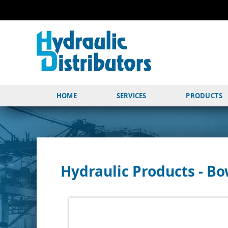
HOME
SERVICES
PRODUCTS
Hydraulic Products - 