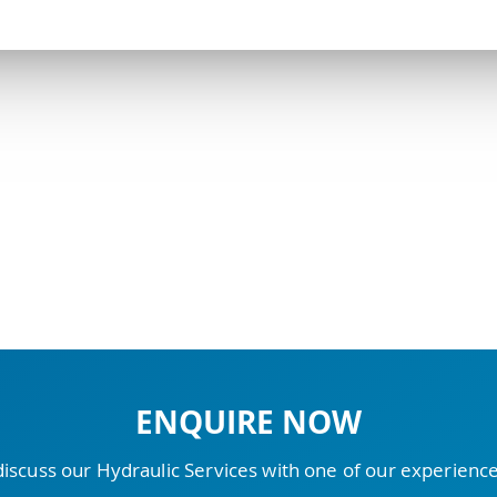
ENQUIRE NOW
discuss our Hydraulic Services with one of our experien