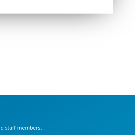
ced staff members.