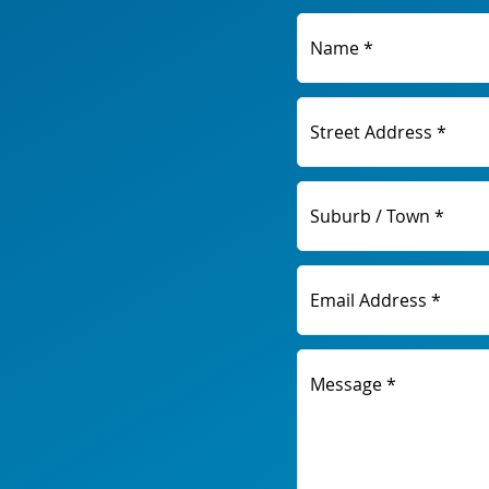
Name *
Street Address *
Suburb / Town *
Email Address *
Message *