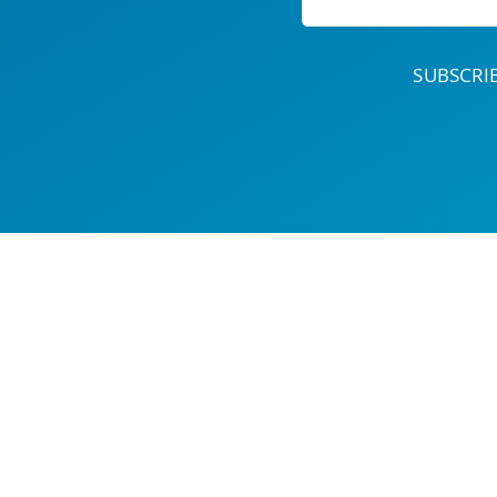
SUBSCR