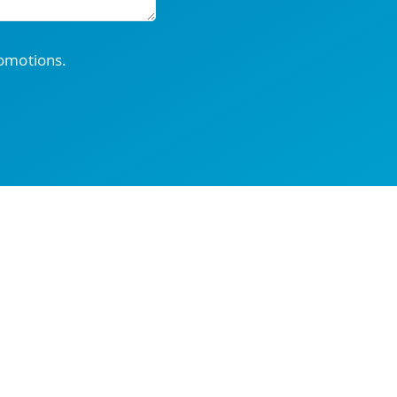
romotions.