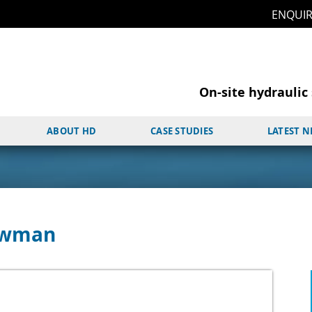
ENQUI
On-site hydraulic 
ABOUT HD
CASE STUDIES
LATEST 
Bowman