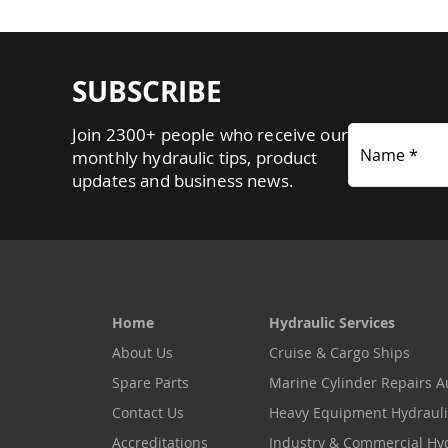
SUBSCRIBE
Join 2300+ people who receive our
Name *
monthly hydraulic tips, product
updates and business news.
Home
Hydraulic Services
About Us
Cruise & Cargo Ships
Spare Parts
Marine Cylinder Repairs Au
Contact Us
Heavy Equipment Hydrauli
Accreditations
Industry & Commercial Hy