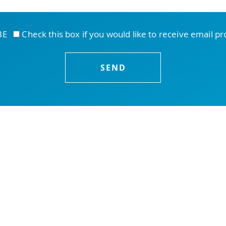
IBE
Check this box if you would like to receive email p