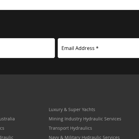
Email Address *
Luxury & Super Yachts
stralia
Mining Industry Hydraulic Services
cs
Transport Hydraulics
draulic
Navy & Military Hydraulic Services