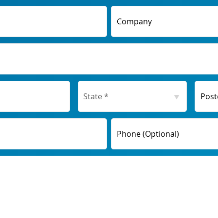
Company
Post
Phone (Optional)