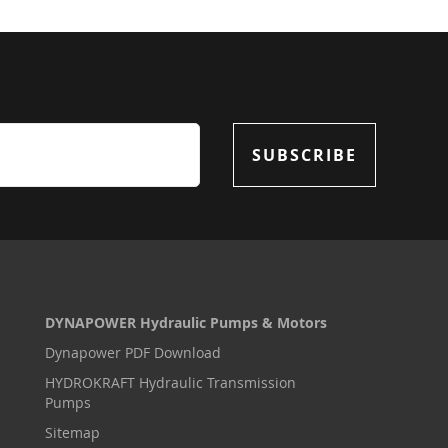
SUBSCRIBE
DYNAPOWER Hydraulic Pumps & Motors
Dynapower PDF Download
HYDROKRAFT Hydraulic Transmission
Pumps
Sitemap