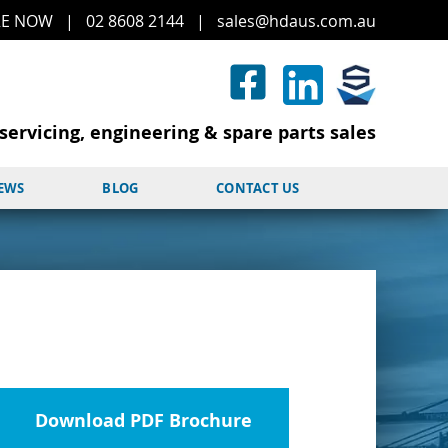
RE
NOW
|
02 8608 2144
|
sales@hd
aus.co
m.a
u
servicing, engineering & spare parts sales
NEWS
BLOG
CONTACT US
Download PDF Brochure