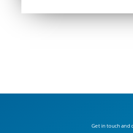
Get in touch and 