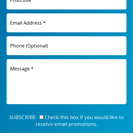
Postcode
Email Address *
Phone (Optional)
Message *
SUBSCRIBE
Check this box if you would like to
receive email promotions.