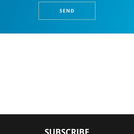
SUBSCRIBE