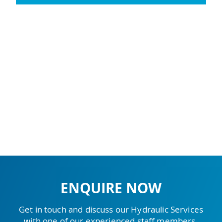
ENQUIRE NOW
Get in touch and discuss our Hydraulic Services
with one of our experienced staff members.