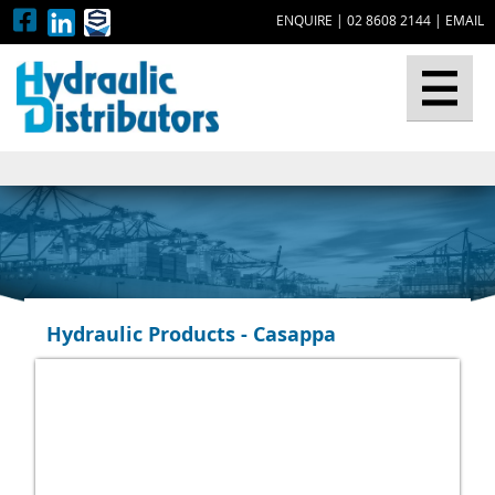
ENQUIRE
|
02 8608 2144
|
EMAIL
▼
Hydraulic Products - Casappa
▼
▼