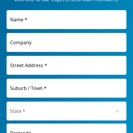
Name *
Company
Street Address *
Suburb / Town *