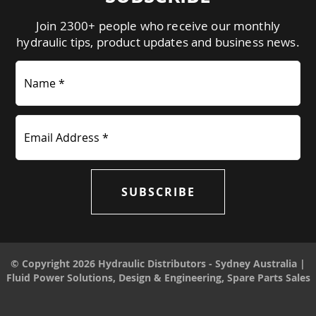
Join 2300+ people who receive our monthly
hydraulic tips, product updates and business news.
Name *
Email Address *
SUBSCRIBE
© Copyright 2026 Hydraulic Distributors - Sydney Australia |
Fluid Power Solutions, Design & Engineering, Spare Parts Sales