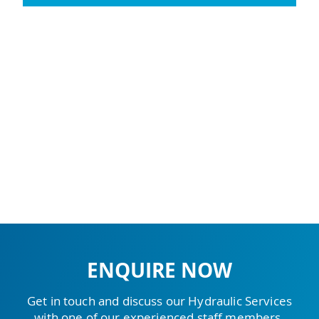
ENQUIRE NOW
Get in touch and discuss our Hydraulic Services
with one of our experienced staff members.