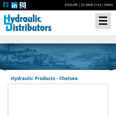
ENQUIRE
|
02 8608 2144
|
EMAIL
▼
Hydraulic Products - Chelsea
▼
▼