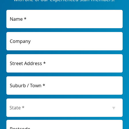
Name *
Company
Street Address *
Suburb / Town *