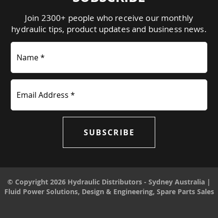
Join 2300+ people who receive our monthly
hydraulic tips, product updates and business news.
Name *
Email Address *
SUBSCRIBE
© Copyright 2026 Hydraulic Distributors - Sydney Australia |
Fluid Power Solutions, Design & Engineering, Spare Parts Sales