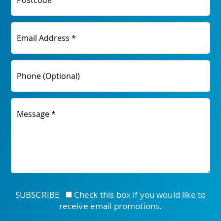
Postcode
Email Address *
Phone (Optional)
Message *
SUBSCRIBE
Check this box if you would like to
receive email promotions.