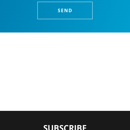
SUBSCRIBE