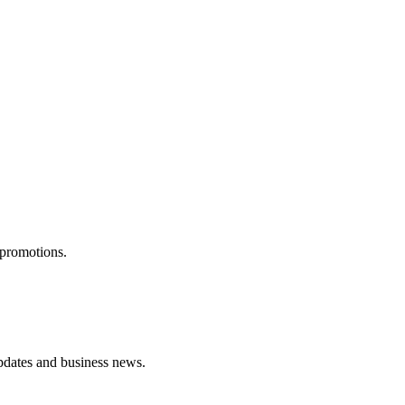
 promotions.
pdates and business news.