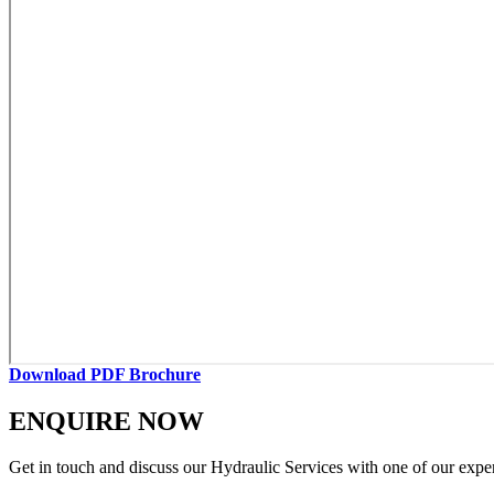
Download PDF Brochure
ENQUIRE NOW
Get in touch and discuss our Hydraulic Services with one of our expe