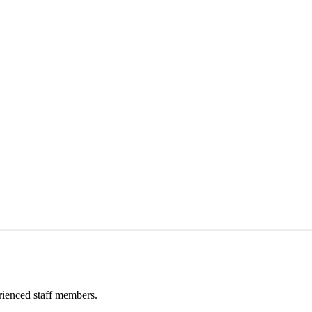
rienced staff members.