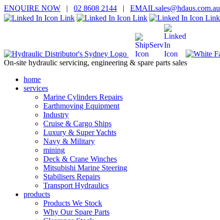
ENQUIRE
NOW
|
02 8608 2144
|
EMAIL
sales@hd
aus.co
m.a
u
On-site hydraulic servicing, engineering & spare parts sales
home
services
Marine Cylinders Repairs
Earthmoving Equipment
Industry
Cruise & Cargo Ships
Luxury & Super Yachts
Navy & Military
mining
Deck & Crane Winches
Mitsubishi Marine Steering
Stabilisers Repairs
Transport Hydraulics
products
Products We Stock
Why Our Spare Parts