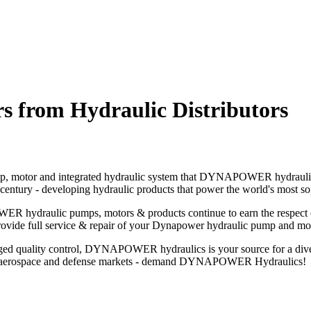
rom Hydraulic Distributors
ic pump, motor and integrated hydraulic system that DYNAPOWER hydr
ury - developing hydraulic products that power the world's most sop
hydraulic pumps, motors & products continue to earn the respect of a
provide full service & repair of your Dynapower hydraulic pump and mo
ged quality control, DYNAPOWER hydraulics is your source for a diver
 - to aerospace and defense markets - demand DYNAPOWER Hydraulics!