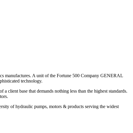
aulics manufactures. A unit of the Fortune 500 Company GENERAL
histicated technology.
 client base that demands nothing less than the highest standards.
tors.
sity of hydraulic pumps, motors & products serving the widest