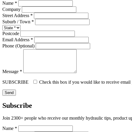
Name *
Company
Street Address *
Suburb / Town *
Postcode
Email Address *
Phone (Optional)
Message *
SUBSCRIBE
Check this box if you would like to receive email
Subscribe
Join 2300+ people who receive our monthly hydraulic tips, product u
Name *