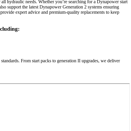
all hydraulic needs. Whether you’re searching for a Dynapower start
e also support the latest Dynapower Generation 2 systems ensuring
 provide expert advice and premium-quality replacements to keep
cluding:
standards. From start packs to generation II upgrades, we deliver