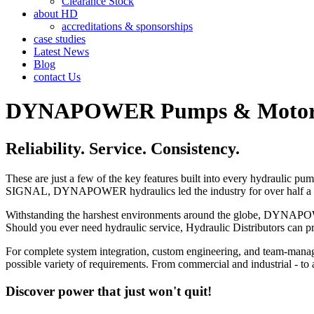
Clearance Stock
about HD
accreditations & sponsorships
case studies
Latest News
Blog
contact Us
DYNAPOWER Pumps & Motors f
Reliability. Service. Consistency.
These are just a few of the key features built into every hydraul
SIGNAL, DYNAPOWER hydraulics led the industry for over half a cent
Withstanding the harshest environments around the globe, DYNAPOWER 
Should you ever need hydraulic service, Hydraulic Distributors can 
For complete system integration, custom engineering, and team-mana
possible variety of requirements. From commercial and industrial
Discover power that just won't quit!