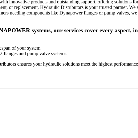
innovative products and outstanding support, offering solutions for 
ment, or replacement, Hydraulic Distributors is your trusted partner. W
stomers needing components like Dynapower flanges or pump valves, we
APOWER systems, our services cover every aspect, in
espan of your system.
2 flanges and pump valve systems.
ributors ensures your hydraulic solutions meet the highest performance 