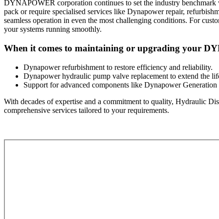
DYNAPOWER corporation continues to set the industry benchmark with 
pack or require specialised services like Dynapower repair, refurbish
seamless operation in even the most challenging conditions. For cu
your systems running smoothly.
When it comes to maintaining or upgrading your DYN
Dynapower refurbishment to restore efficiency and reliability.
Dynapower hydraulic pump valve replacement to extend the lif
Support for advanced components like Dynapower Generation 
With decades of expertise and a commitment to quality, Hydraulic Dist
comprehensive services tailored to your requirements.