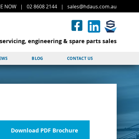
RE
NOW
|
02 8608 2144
|
sales@hd
aus.co
m.a
u
servicing, engineering & spare parts sales
NEWS
BLOG
CONTACT US
Download PDF Brochure