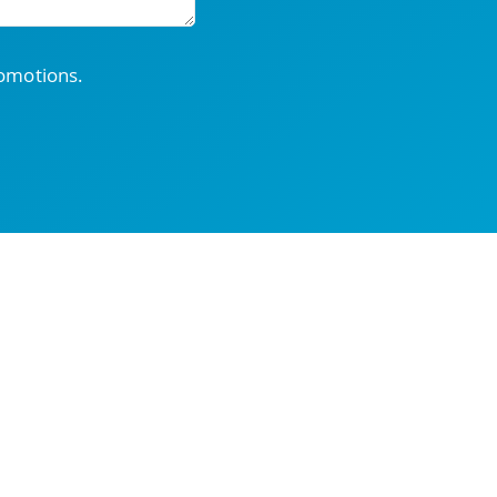
romotions.