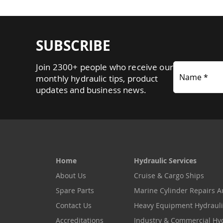
SUBSCRIBE
Join 2300+ people who receive our
Name *
monthly hydraulic tips, product
updates and business news.
Home
Hydraulic Services
About Us
Cruise & Cargo Ships
Spare Parts
Marine Cylinder Repairs Au
Contact Us
Heavy Equipment Hydrauli
Accreditations
Industry & Commercial Hy