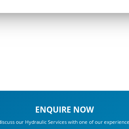
ENQUIRE NOW
discuss our Hydraulic Services with one of our experien