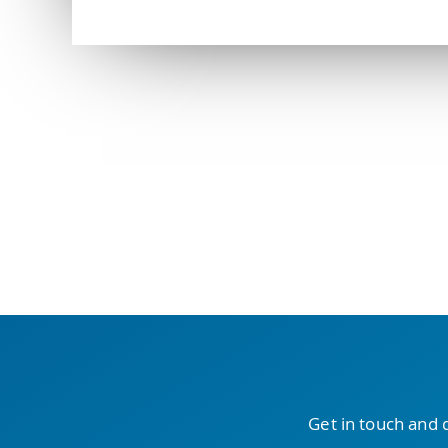
Get in touch and 