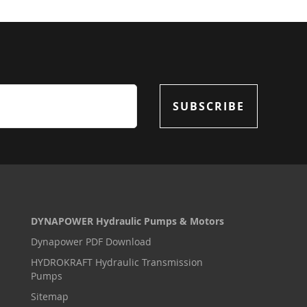
SUBSCRIBE
DYNAPOWER Hydraulic Pumps & Motors
Dynapower PDF Download
HYDROKRAFT Hydraulic Transmission
Pumps
Sitemap