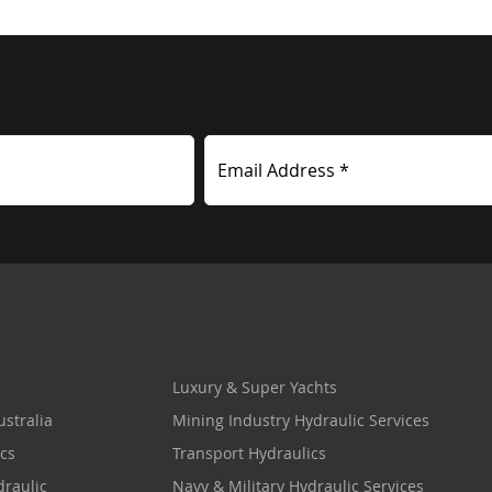
Email Address *
Luxury & Super Yachts
stralia
Mining Industry Hydraulic Services
cs
Transport Hydraulics
draulic
Navy & Military Hydraulic Services