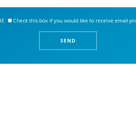
IBE
Check this box if you would like to receive email p