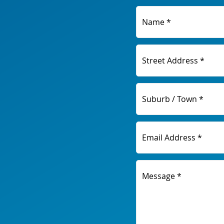
Name *
Street Address *
Suburb / Town *
Email Address *
Message *