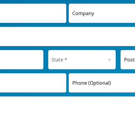
Company
Post
Phone (Optional)