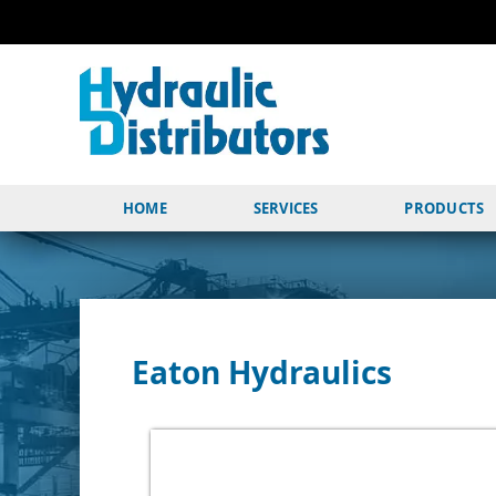
HOME
SERVICES
PRODUCTS
Eaton Hydraulics