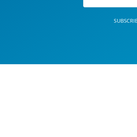
SUBSCR