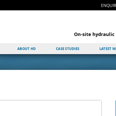
ENQUI
On-site hydraulic 
ABOUT HD
CASE STUDIES
LATEST 