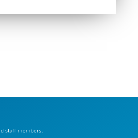
ced staff members.