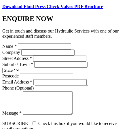
Download Fluid Press Check Valves PDF Brochure
ENQUIRE NOW
Get in touch and discuss our Hydraulic Services with one of our
experienced staff members.
Name *
Company
Street Address *
Suburb / Town *
Postcode
Email Address *
Phone (Optional)
Message *
SUBSCRIBE
Check this box if you would like to receive
email promotions.