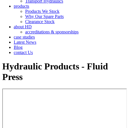
Transport Hydraulics
products
Products We Stock
Why Our Spare Parts
Clearance Stock
about HD
accreditations & sponsorships
case studies
Latest News
Blog
contact Us
Hydraulic Products - Fluid
Press