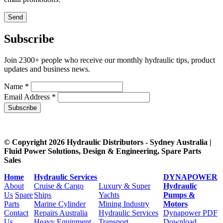
Subscribe
Join 2300+ people who receive our monthly hydraulic tips, product
updates and business news.
Name *
Email Address *
Subscribe
© Copyright 2026 Hydraulic Distributors - Sydney Australia |
Fluid Power Solutions, Design & Engineering, Spare Parts
Sales
Home
Hydraulic Services
DYNAPOWER
About
Cruise & Cargo
Luxury & Super
Hydraulic
Us
Spare
Ships
Yachts
Pumps &
Parts
Marine Cylinder
Mining Industry
Motors
Contact
Repairs Australia
Hydraulic Services
Dynapower PDF
Us
Heavy Equipment
Transport
Download