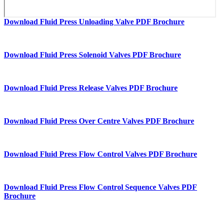
Download Fluid Press Unloading Valve PDF Brochure
Download Fluid Press Solenoid Valves PDF Brochure
Download Fluid Press Release Valves PDF Brochure
Download Fluid Press Over Centre Valves PDF Brochure
Download Fluid Press Flow Control Valves PDF Brochure
Download Fluid Press Flow Control Sequence Valves PDF
Brochure