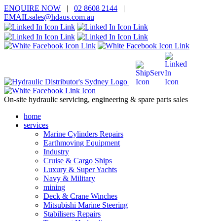
ENQUIRE
NOW
|
02 8608 2144
|
EMAIL
sales@hd
aus.co
m.a
u
On-site hydraulic servicing, engineering & spare parts sales
home
services
Marine Cylinders Repairs
Earthmoving Equipment
Industry
Cruise & Cargo Ships
Luxury & Super Yachts
Navy & Military
mining
Deck & Crane Winches
Mitsubishi Marine Steering
Stabilisers Repairs