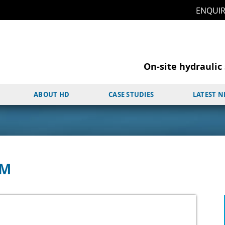
ENQUI
On-site hydraulic 
ABOUT HD
CASE STUDIES
LATEST 
PM