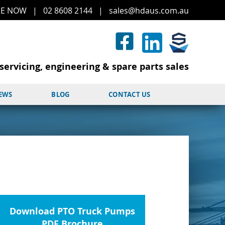
RE
NOW
|
02 8608 2144
|
sales@hd
aus.co
m.a
u
servicing, engineering & spare parts sales
NEWS
BLOG
CONTACT US
Download PTO Truck Pumps
PDF Brochure