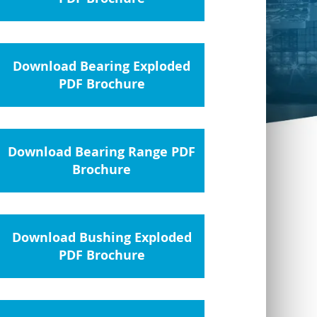
Download Bearing Exploded
PDF Brochure
Download Bearing Range PDF
Brochure
Download Bushing Exploded
PDF Brochure