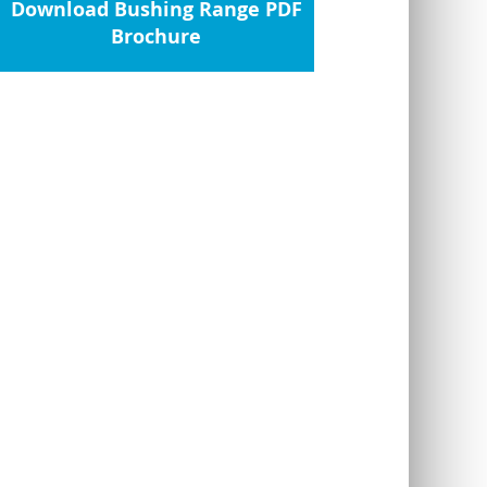
Download Bushing Range PDF
Brochure