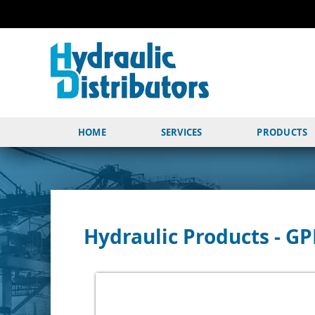
HOME
SERVICES
PRODUCTS
Hydraulic Products - G