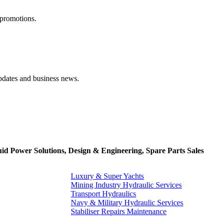
 promotions.
pdates and business news.
uid Power Solutions, Design & Engineering, Spare Parts Sales
Luxury & Super Yachts
Mining Industry Hydraulic Services
Transport Hydraulics
Navy & Military Hydraulic Services
Stabiliser Repairs Maintenance