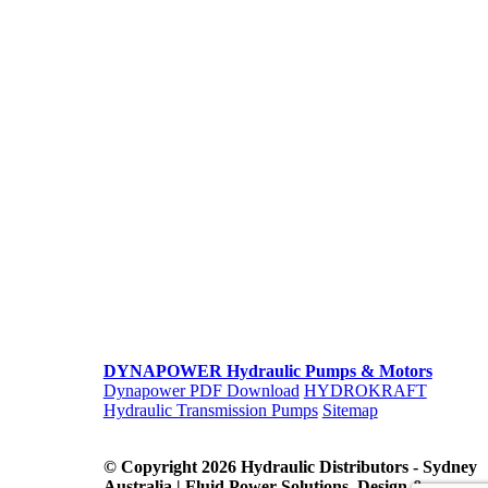
DYNAPOWER Hydraulic Pumps & Motors
Dynapower PDF Download
HYDROKRAFT
Hydraulic Transmission Pumps
Sitemap
© Copyright 2026 Hydraulic Distributors - Sydney
Australia | Fluid Power Solutions, Design &