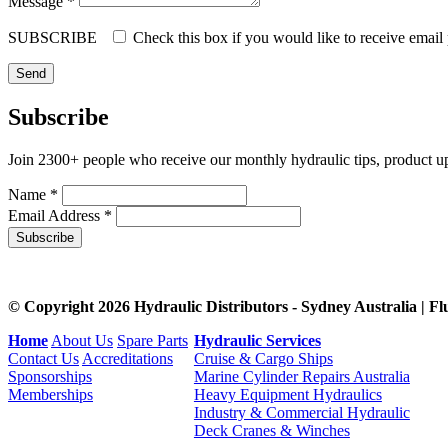
Message *
SUBSCRIBE
Check this box if you would like to receive email
Subscribe
Join 2300+ people who receive our monthly hydraulic tips, product u
Name *
Email Address *
Subscribe
© Copyright 2026 Hydraulic Distributors - Sydney Australia | Fl
Home
About Us
Spare Parts
Hydraulic Services
Contact Us
Accreditations
Cruise & Cargo Ships
Sponsorships
Marine Cylinder Repairs Australia
Memberships
Heavy Equipment Hydraulics
Industry & Commercial Hydraulic
Deck Cranes & Winches