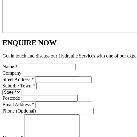
ENQUIRE NOW
Get in touch and discuss our Hydraulic Services with one of our expe
Name *
Company
Street Address *
Suburb / Town *
Postcode
Email Address *
Phone (Optional)