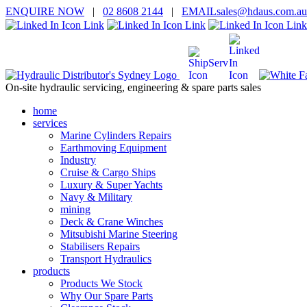
ENQUIRE
NOW
|
02 8608 2144
|
EMAIL
sales@hd
aus.co
m.a
u
On-site hydraulic servicing, engineering & spare parts sales
home
services
Marine Cylinders Repairs
Earthmoving Equipment
Industry
Cruise & Cargo Ships
Luxury & Super Yachts
Navy & Military
mining
Deck & Crane Winches
Mitsubishi Marine Steering
Stabilisers Repairs
Transport Hydraulics
products
Products We Stock
Why Our Spare Parts