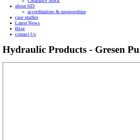
Clearance Stock
about HD
accreditations & sponsorships
case studies
Latest News
Blog
contact Us
Hydraulic Products - Gresen P