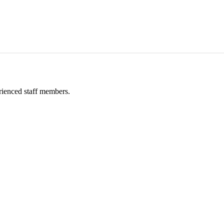
rienced staff members.