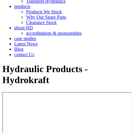
Transport Hydraulics
products
Products We Stock
Why Our Spare Parts
Clearance Stock
about HD
accreditations & sponsorships
case studies
Latest News
Blog
contact Us
Hydraulic Products -
Hydrokraft