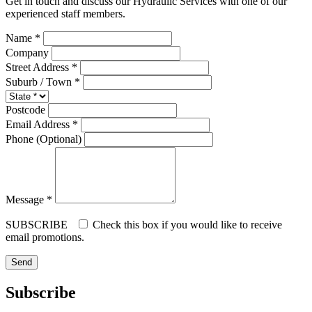
Get in touch and discuss our Hydraulic Services with one of our
experienced staff members.
Name *
Company
Street Address *
Suburb / Town *
Postcode
Email Address *
Phone (Optional)
Message *
SUBSCRIBE
Check this box if you would like to receive
email promotions.
Subscribe