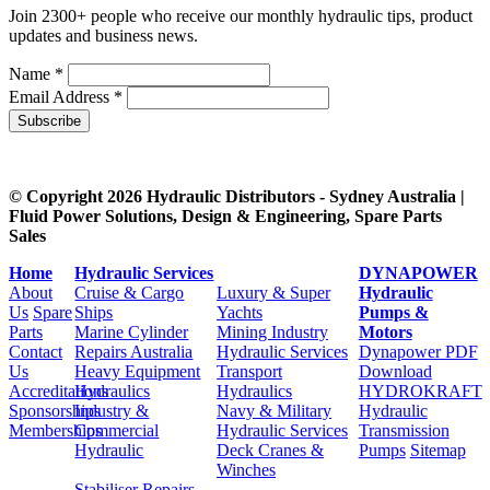
Join 2300+ people who receive our monthly hydraulic tips, product
updates and business news.
Name *
Email Address *
Subscribe
© Copyright 2026 Hydraulic Distributors - Sydney Australia |
Fluid Power Solutions, Design & Engineering, Spare Parts
Sales
Home
Hydraulic Services
DYNAPOWER
About
Cruise & Cargo
Luxury & Super
Hydraulic
Us
Spare
Ships
Yachts
Pumps &
Parts
Marine Cylinder
Mining Industry
Motors
Contact
Repairs Australia
Hydraulic Services
Dynapower PDF
Us
Heavy Equipment
Transport
Download
Accreditations
Hydraulics
Hydraulics
HYDROKRAFT
Sponsorships
Industry &
Navy & Military
Hydraulic
Memberships
Commercial
Hydraulic Services
Transmission
Hydraulic
Deck Cranes &
Pumps
Sitemap
Winches
Stabiliser Repairs