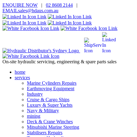
ENQUIRE
NOW
|
02 8608 2144
|
EMAIL
sales@hd
aus.co
m.a
u
On-site hydraulic servicing, engineering & spare parts sales
home
services
Marine Cylinders Repairs
Earthmoving Equipment
Industry
Cruise & Cargo Ships
Luxury & Super Yachts
Navy & Military
mining
Deck & Crane Winches
Mitsubishi Marine Steering
Stabilisers Repairs