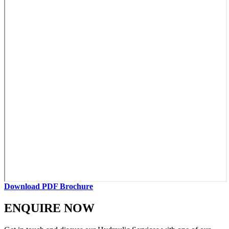
Download PDF Brochure
ENQUIRE NOW