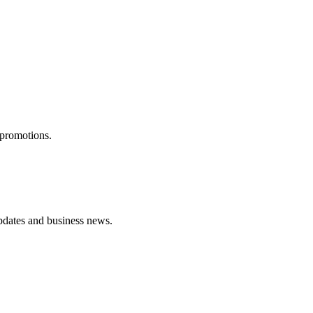
 promotions.
pdates and business news.