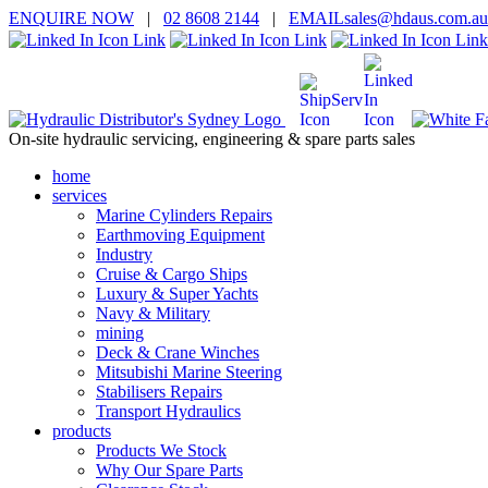
ENQUIRE
NOW
|
02 8608 2144
|
EMAIL
sales@hd
aus.co
m.a
u
On-site hydraulic servicing, engineering & spare parts sales
home
services
Marine Cylinders Repairs
Earthmoving Equipment
Industry
Cruise & Cargo Ships
Luxury & Super Yachts
Navy & Military
mining
Deck & Crane Winches
Mitsubishi Marine Steering
Stabilisers Repairs
Transport Hydraulics
products
Products We Stock
Why Our Spare Parts