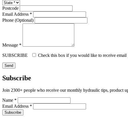
Postcode
Email Address *
Phone (Optional)
Message *
SUBSCRIBE
Check this box if you would like to receive email
Subscribe
Join 2300+ people who receive our monthly hydraulic tips, product u
Name *
Email Address *
Subscribe