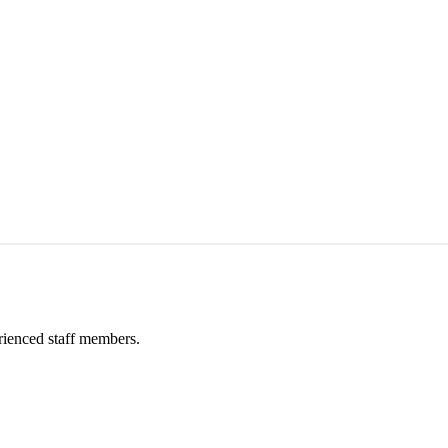
rienced staff members.