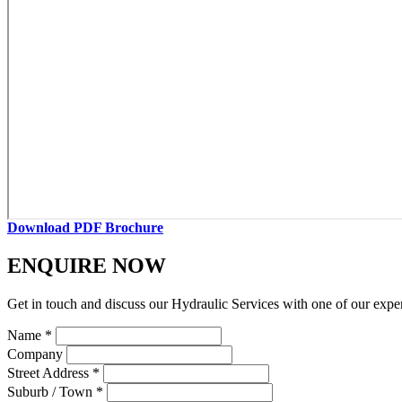
Download PDF Brochure
ENQUIRE NOW
Get in touch and discuss our Hydraulic Services with one of our expe
Name *
Company
Street Address *
Suburb / Town *