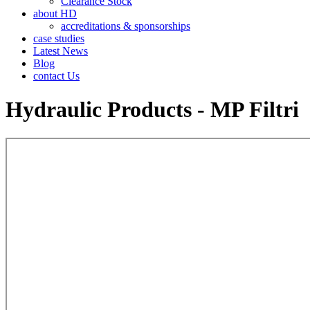
Clearance Stock
about HD
accreditations & sponsorships
case studies
Latest News
Blog
contact Us
Hydraulic Products - MP Filtri