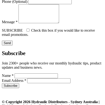
Phone (Optional)
Message *
SUBSCRIBE
Check this box if you would like to receive
email promotions.
Subscribe
Join 2300+ people who receive our monthly hydraulic tips, product
updates and business news.
Name *
Email Address *
Subscribe
© Copyright 2026 Hydraulic Distributors - Sydney Australia |