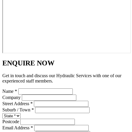
ENQUIRE NOW
Get in touch and discuss our Hydraulic Services with one of our
experienced staff members.
Name *
Company
Street Address *
Suburb / Town *
Postcode
Email Address *