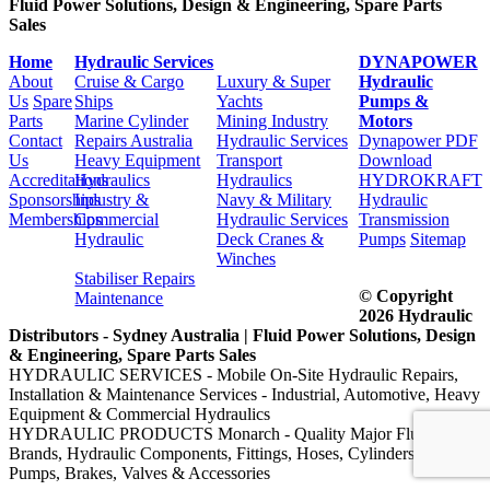
Fluid Power Solutions, Design & Engineering, Spare Parts
Sales
Home
Hydraulic Services
DYNAPOWER
About
Cruise & Cargo
Luxury & Super
Hydraulic
Us
Spare
Ships
Yachts
Pumps &
Parts
Marine Cylinder
Mining Industry
Motors
Contact
Repairs Australia
Hydraulic Services
Dynapower PDF
Us
Heavy Equipment
Transport
Download
Accreditations
Hydraulics
Hydraulics
HYDROKRAFT
Sponsorships
Industry &
Navy & Military
Hydraulic
Memberships
Commercial
Hydraulic Services
Transmission
Hydraulic
Deck Cranes &
Pumps
Sitemap
Winches
Stabiliser Repairs
© Copyright
Maintenance
2026 Hydraulic
Distributors - Sydney Australia | Fluid Power Solutions, Design
& Engineering, Spare Parts Sales
HYDRAULIC SERVICES - Mobile On-Site Hydraulic Repairs,
Installation & Maintenance Services - Industrial, Automotive, Heavy
Equipment & Commercial Hydraulics
HYDRAULIC PRODUCTS Monarch - Quality Major Fluid Power
Brands, Hydraulic Components, Fittings, Hoses, Cylinders, Motors,
Pumps, Brakes, Valves & Accessories