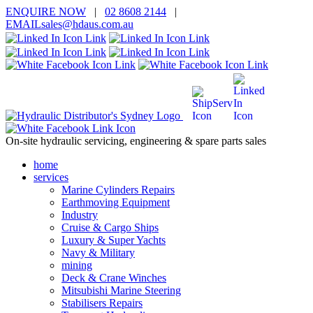
ENQUIRE
NOW
|
02 8608 2144
|
EMAIL
sales@hd
aus.co
m.a
u
On-site hydraulic servicing, engineering & spare parts sales
home
services
Marine Cylinders Repairs
Earthmoving Equipment
Industry
Cruise & Cargo Ships
Luxury & Super Yachts
Navy & Military
mining
Deck & Crane Winches
Mitsubishi Marine Steering
Stabilisers Repairs