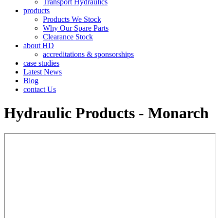
Transport Hydraulics
products
Products We Stock
Why Our Spare Parts
Clearance Stock
about HD
accreditations & sponsorships
case studies
Latest News
Blog
contact Us
Hydraulic Products - Monarch