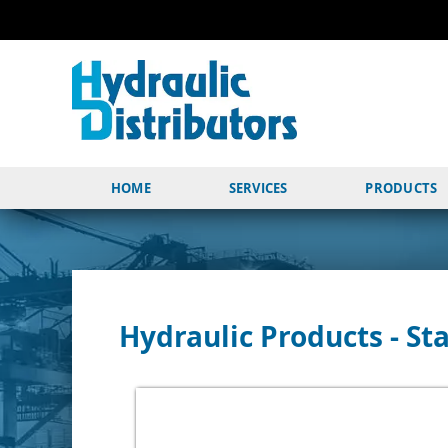
HOME
SERVICES
PRODUCTS
Hydraulic Products - Sta