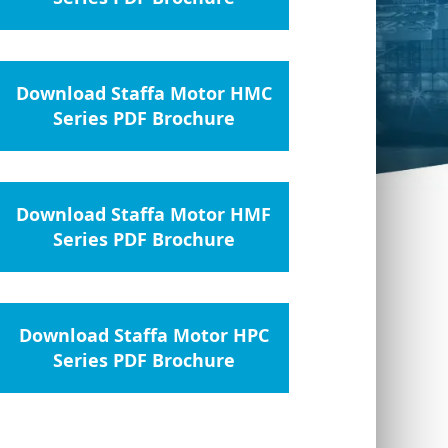
Download Staffa Motor HMC
Series PDF Brochure
Download Staffa Motor HMF
Series PDF Brochure
Download Staffa Motor HPC
Series PDF Brochure