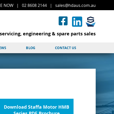
RE
NOW
|
02 8608 2144
|
sales@hd
aus.co
m.a
u
servicing, engineering & spare parts sales
NEWS
BLOG
CONTACT US
Download Staffa Motor HMB
Series PDF Brochure