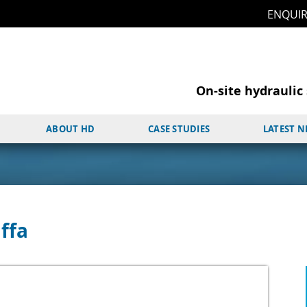
ENQUI
On-site hydraulic 
ABOUT HD
CASE STUDIES
LATEST 
ffa