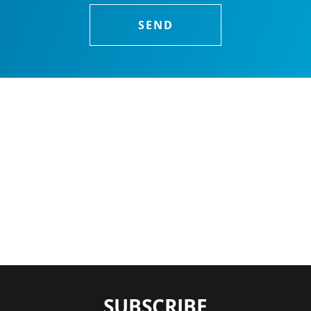
SUBSCRIBE