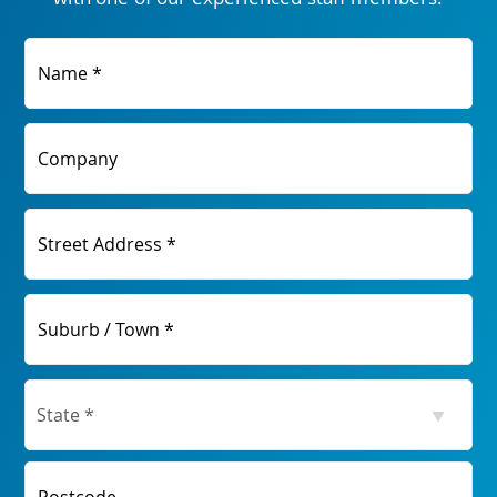
Name *
Company
Street Address *
Suburb / Town *