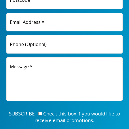
Postcode
Email Address *
Phone (Optional)
Message *
SUBSCRIBE
Check this box if you would like to
receive email promotions.