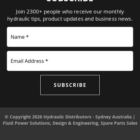
Join 2300+ people who receive our monthly
hydraulic tips, product updates and business news.
Name *
Email Address *
SUBSCRIBE
© Copyright 2026 Hydraulic Distributors - Sydney Australia |
Fluid Power Solutions, Design & Engineering, Spare Parts Sales