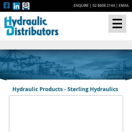
ENQUIRE
|
02 8608 2144
|
EMAIL
▼
Hydraulic Products - Sterling Hydraulics
▼
▼