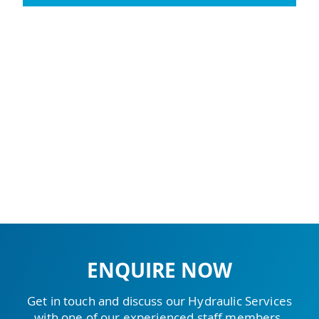
ENQUIRE NOW
Get in touch and discuss our Hydraulic Services
with one of our experienced staff members.