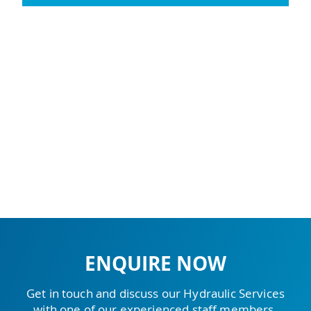
ENQUIRE NOW
Get in touch and discuss our Hydraulic Services
with one of our experienced staff members.