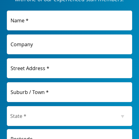
Name *
Company
Street Address *
Suburb / Town *