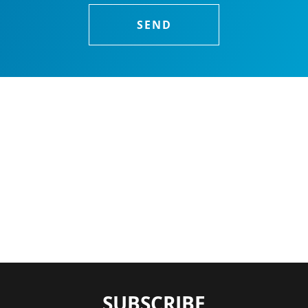
SUBSCRIBE