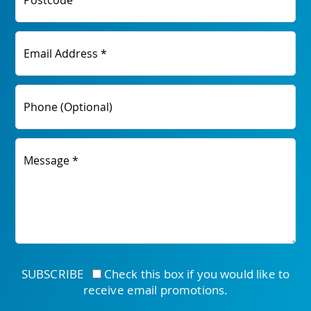
Postcode
Email Address *
Phone (Optional)
Message *
SUBSCRIBE
Check this box if you would like to
receive email promotions.