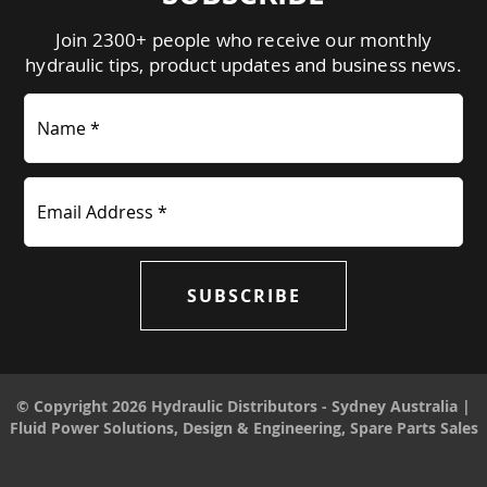
Join 2300+ people who receive our monthly
hydraulic tips, product updates and business news.
Name *
Email Address *
SUBSCRIBE
© Copyright 2026 Hydraulic Distributors - Sydney Australia |
Fluid Power Solutions, Design & Engineering, Spare Parts Sales