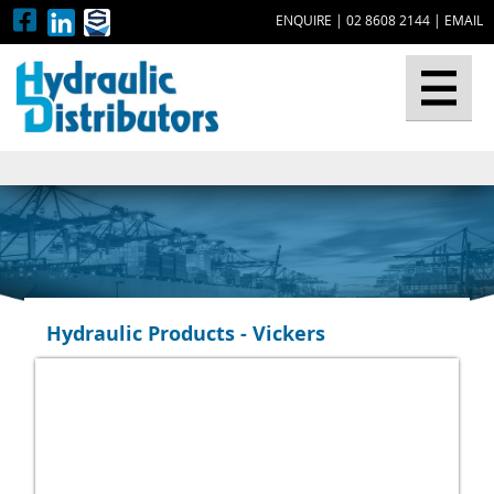
ENQUIRE
|
02 8608 2144
|
EMAIL
▼
Hydraulic Products - Vickers
▼
▼