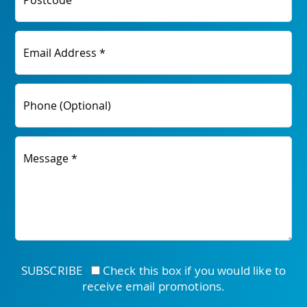
Postcode
Email Address *
Phone (Optional)
Message *
SUBSCRIBE
Check this box if you would like to
receive email promotions.