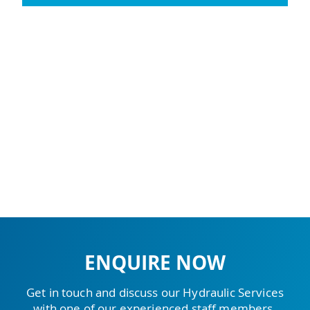
ENQUIRE NOW
Get in touch and discuss our Hydraulic Services
with one of our experienced staff members.