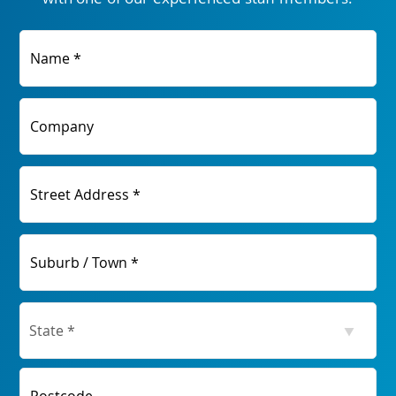
Name *
Company
Street Address *
Suburb / Town *