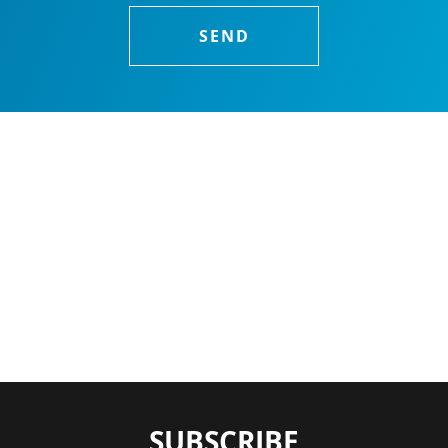
SUBSCRIBE