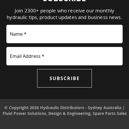
Join 2300+ people who receive our monthly
hydraulic tips, product updates and business news.
Name *
Email Address *
SUBSCRIBE
© Copyright 2026 Hydraulic Distributors - Sydney Australia |
Fluid Power Solutions, Design & Engineering, Spare Parts Sales