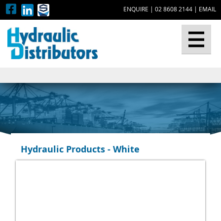
ENQUIRE
|
02 8608 2144
|
EMAIL
▼
Hydraulic Products - White
▼
▼