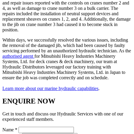
and repair issues reported with the controls on cranes number 2 and
4, as well as damage to crane number 3 on a bulk carrier. The
repairs included the installation of neutral support devices and
replacement sheaves on cranes 1, 2, and 4. Additionally, the damage
to the jib on crane number 3 had caused it to become stuck in
position.
Within days, we successfully resolved the various issues, including
the removal of the damaged jib, which had been caused by faulty
servicing performed by an unauthorized hydraulic technician. As the
authorised agent
for Mitsubishi Heavy Industries Machinery
Systems, Ltd. for deck cranes & deck machinery, our team at
Hydraulic Distributors leveraged our factory training with
Mitsubishi Heavy Industries Machinery Systems, Ltd. in Japan to
ensure the job was completed correctly and on schedule.
Learn more about our marine hydraulic capabilities
.
ENQUIRE NOW
Get in touch and discuss our Hydraulic Services with one of our
experienced staff members.
Name *