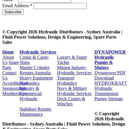
Email Address *
Subscribe
© Copyright 2026 Hydraulic Distributors - Sydney Australia |
Fluid Power Solutions, Design & Engineering, Spare Parts
Sales
Home
Hydraulic Services
DYNAPOWER
About
Cruise & Cargo
Luxury & Super
Hydraulic
Us
Spare
Ships
Yachts
Pumps &
Parts
Marine Cylinder
Mining Industry
Motors
Contact
Repairs Australia
Hydraulic Services
Dynapower PDF
Us
Heavy Equipment
Transport
Download
Accreditations
Hydraulics
Hydraulics
HYDROKRAFT
Sponsorships
Industry &
Navy & Military
Hydraulic
Memberships
Commercial
Hydraulic Services
Transmission
Hydraulic
Deck Cranes &
Pumps
Sitemap
Winches
Stabiliser Repairs
© Copyright
Maintenance
2026 Hydraulic
Distributors - Sydney Australia | Fluid Power Solutions, Design