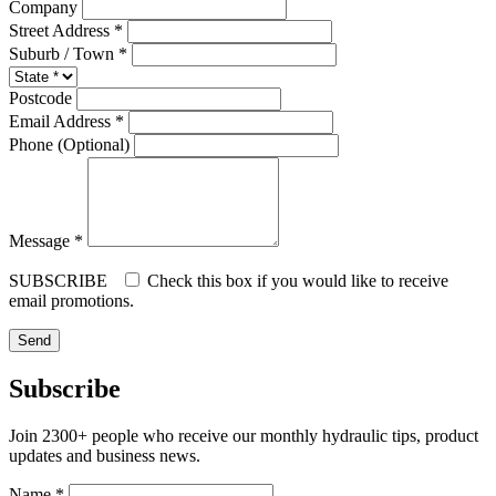
Company
Street Address *
Suburb / Town *
Postcode
Email Address *
Phone (Optional)
Message *
SUBSCRIBE
Check this box if you would like to receive
email promotions.
Subscribe
Join 2300+ people who receive our monthly hydraulic tips, product
updates and business news.
Name *