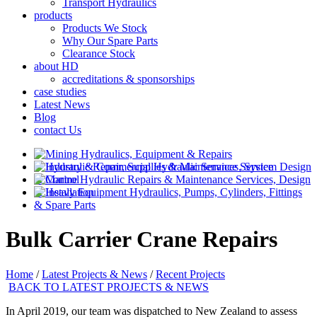
Transport Hydraulics
products
Products We Stock
Why Our Spare Parts
Clearance Stock
about HD
accreditations & sponsorships
case studies
Latest News
Blog
contact Us
Bulk Carrier Crane Repairs
Home
/
Latest Projects & News
/
Recent Projects
BACK TO LATEST PROJECTS & NEWS
In April 2019, our team was dispatched to New Zealand to assess