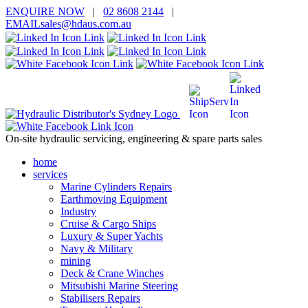
ENQUIRE
NOW
|
02 8608 2144
|
EMAIL
sales@hd
aus.co
m.a
u
On-site hydraulic servicing, engineering & spare parts sales
home
services
Marine Cylinders Repairs
Earthmoving Equipment
Industry
Cruise & Cargo Ships
Luxury & Super Yachts
Navy & Military
mining
Deck & Crane Winches
Mitsubishi Marine Steering
Stabilisers Repairs