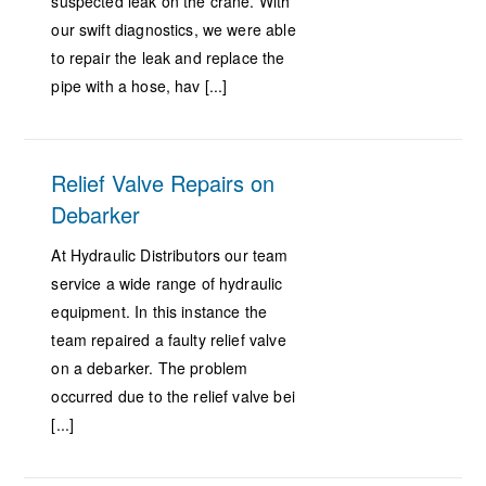
suspected leak on the crane. With
our swift diagnostics, we were able
to repair the leak and replace the
pipe with a hose, hav [...]
Relief Valve Repairs on
Debarker
At Hydraulic Distributors our team
service a wide range of hydraulic
equipment. In this instance the
team repaired a faulty relief valve
on a debarker. The problem
occurred due to the relief valve bei
[...]