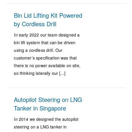
Bin Lid Lifting Kit Powered
by Cordless Drill
In early 2022 our team designed a
bin lift system that can be driven
using a cordless drill. Our
customer’s specification was that
there is no power available on site,
so thinking laterally our [...]
Autopilot Steering on LNG
Tanker in Singapore
In 2014 we designed the autopilot
steering on a LNG tanker in