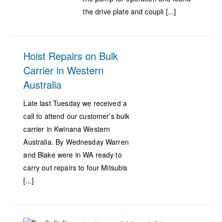
the drive plate and coupli [...]
Hoist Repairs on Bulk
Carrier in Western
Australia
Late last Tuesday we received a
call to attend our customer’s bulk
carrier in Kwinana Western
Australia. By Wednesday Warren
and Blake were in WA ready to
carry out repairs to four Mitsubis
[...]