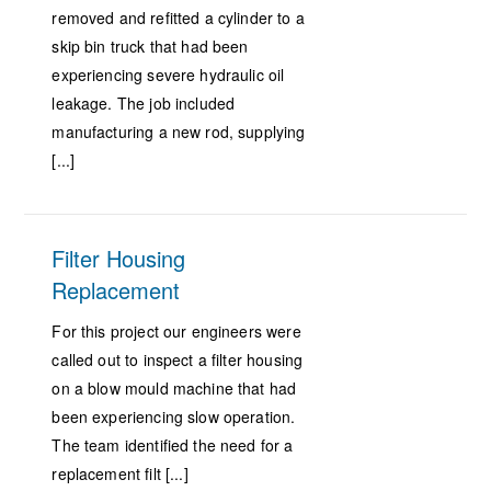
removed and refitted a cylinder to a
skip bin truck that had been
experiencing severe hydraulic oil
leakage. The job included
manufacturing a new rod, supplying
[...]
Filter Housing
Replacement
For this project our engineers were
called out to inspect a filter housing
on a blow mould machine that had
been experiencing slow operation.
The team identified the need for a
replacement filt [...]