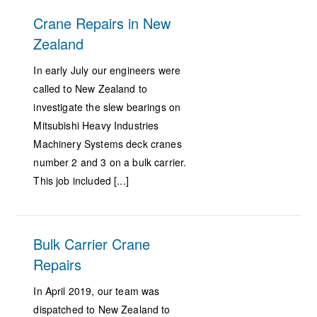
Crane Repairs in New
Zealand
In early July our engineers were
called to New Zealand to
investigate the slew bearings on
Mitsubishi Heavy Industries
Machinery Systems deck cranes
number 2 and 3 on a bulk carrier.
This job included [...]
Bulk Carrier Crane
Repairs
In April 2019, our team was
dispatched to New Zealand to