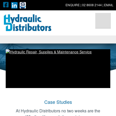
ENQUIRE
|
02 8608 2144
|
EMAIL
▼
▼
▼
Case Studies
At Hydraulic Distributors no two weeks are the