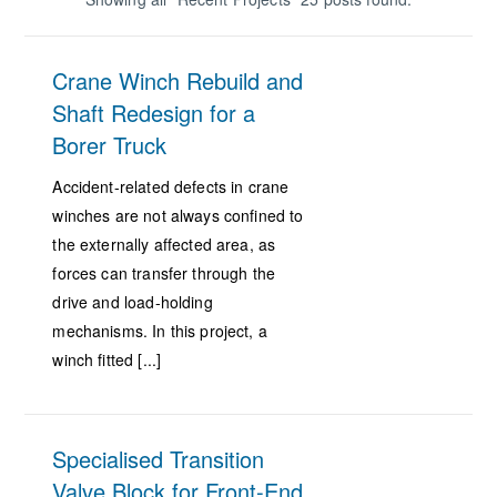
Crane Winch Rebuild and
Shaft Redesign for a
Borer Truck
Accident-related defects in crane
winches are not always confined to
the externally affected area, as
forces can transfer through the
drive and load-holding
mechanisms. In this project, a
winch fitted [...]
Specialised Transition
Valve Block for Front-End