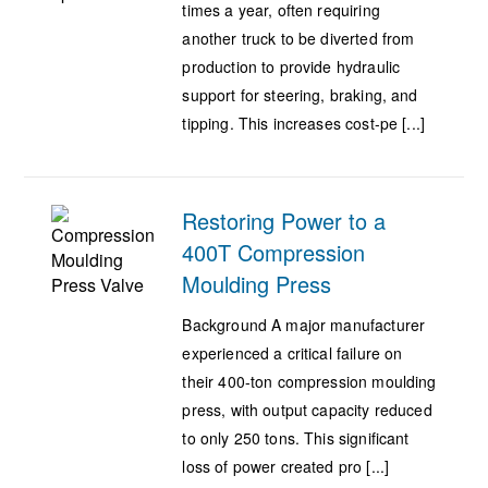
times a year, often requiring
another truck to be diverted from
production to provide hydraulic
support for steering, braking, and
tipping. This increases cost-pe [...]
Restoring Power to a
400T Compression
Moulding Press
Background A major manufacturer
experienced a critical failure on
their 400-ton compression moulding
press, with output capacity reduced
to only 250 tons. This significant
loss of power created pro [...]