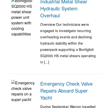
Industrial Metal Shear
Hydraulic System
Overhaul
Overview Our technicians were
engaged to investigate recurring
overheating events and declining
hydraulic stability within the
powerpack supporting a Bonfiglioli
SQ2000 HS metal shears operating
in [...]
Emergency Check Valve
Repairs Aboard Super
Yacht
During September Warren travelled