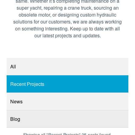
same. Whether it’s completing maintenance on a
super yacht, repairing a crane truck, sourcing an
obsolete motor, or designing custom hydraulic
solutions for our customers, we are always working
on something interesting. Keep up to date with all
our latest projects and updates.
All
Recent Projects
News
Blog
Showing all "Recent Projects" 25 posts found.