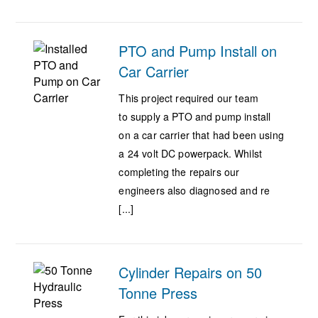
PTO and Pump Install on
Car Carrier
This project required our team
to supply a PTO and pump install
on a car carrier that had been using
a 24 volt DC powerpack. Whilst
completing the repairs our
engineers also diagnosed and re
[...]
Cylinder Repairs on 50
Tonne Press