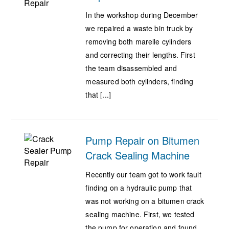
In the workshop during December
we repaired a waste bin truck by
removing both marelle cylinders
and correcting their lengths. First
the team disassembled and
measured both cylinders, finding
that [...]
Pump Repair on Bitumen
Crack Sealing Machine
Recently our team got to work fault
finding on a hydraulic pump that
was not working on a bitumen crack
sealing machine. First, we tested
the pump for operation and found