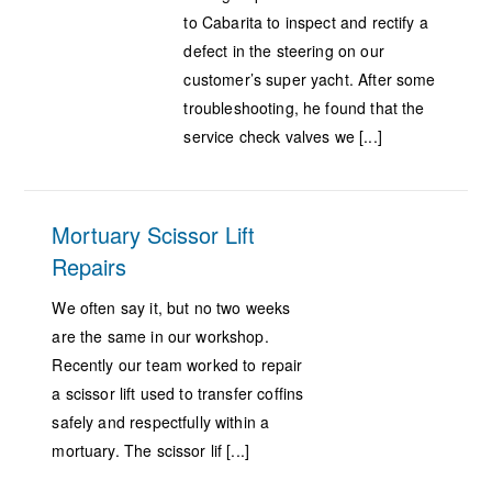
to Cabarita to inspect and rectify a
defect in the steering on our
customer’s super yacht. After some
troubleshooting, he found that the
service check valves we [...]
Mortuary Scissor Lift
Repairs
We often say it, but no two weeks
are the same in our workshop.
Recently our team worked to repair
a scissor lift used to transfer coffins
safely and respectfully within a
mortuary. The scissor lif [...]