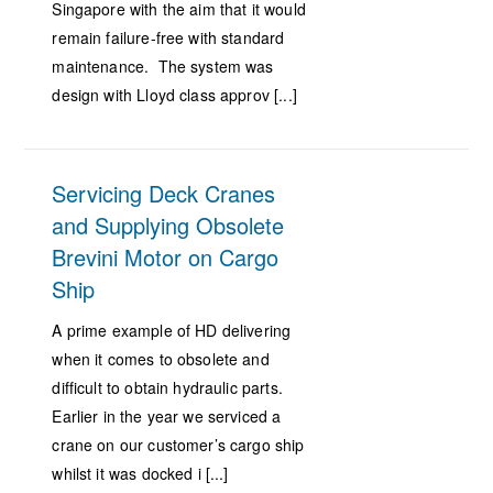
Singapore with the aim that it would
remain failure-free with standard
maintenance. The system was
design with Lloyd class approv [...]
Servicing Deck Cranes
and Supplying Obsolete
Brevini Motor on Cargo
Ship
A prime example of HD delivering
when it comes to obsolete and
difficult to obtain hydraulic parts.
Earlier in the year we serviced a
crane on our customer’s cargo ship
whilst it was docked i [...]