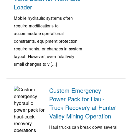
Loader
Mobile hydraulic systems often
require modifications to
accommodate operational
constraints, equipment protection
requirements, or changes in system
layout. However, even relatively
small changes to v [...]
Custom Emergency
Power Pack for Haul-
Truck Recovery at Hunter
Valley Mining Operation
Haul trucks can break down several