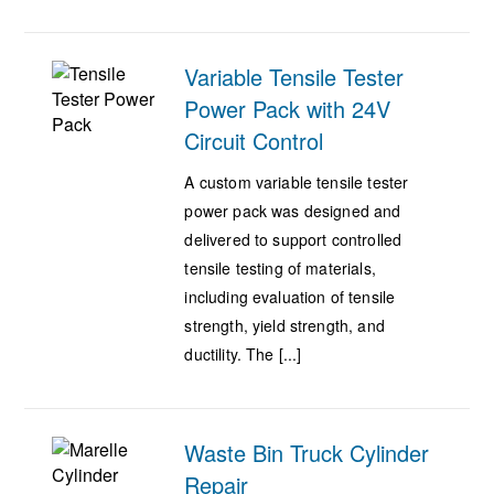
Variable Tensile Tester
Power Pack with 24V
Circuit Control
A custom variable tensile tester
power pack was designed and
delivered to support controlled
tensile testing of materials,
including evaluation of tensile
strength, yield strength, and
ductility. The [...]
Waste Bin Truck Cylinder
Repair