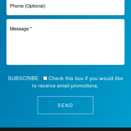
Phone (Optional)
Message *
SUBSCRIBE
Check this box if you would like
to receive email promotions.