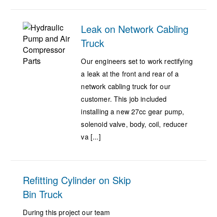
Leak on Network Cabling
Truck
Our engineers set to work rectifying
a leak at the front and rear of a
network cabling truck for our
customer. This job included
installing a new 27cc gear pump,
solenoid valve, body, coil, reducer
va [...]
Refitting Cylinder on Skip
Bin Truck
During this project our team