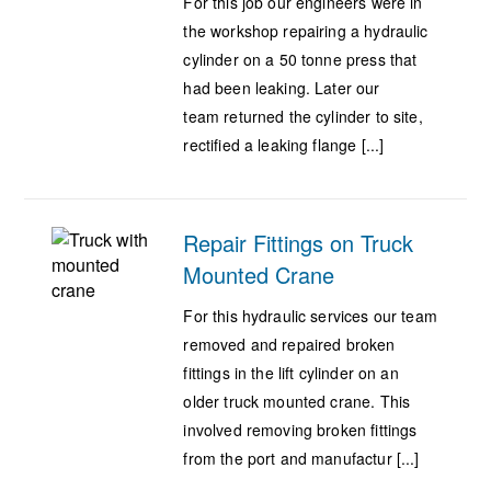
For this job our engineers were in
the workshop repairing a hydraulic
cylinder on a 50 tonne press that
had been leaking. Later our
team returned the cylinder to site,
rectified a leaking flange [...]
Repair Fittings on Truck
Mounted Crane
For this hydraulic services our team
removed and repaired broken
fittings in the lift cylinder on an
older truck mounted crane. This
involved removing broken fittings
from the port and manufactur [...]