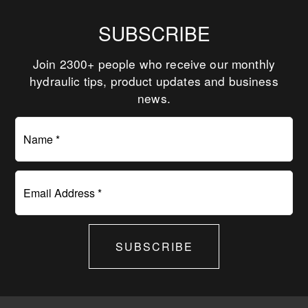
SUBSCRIBE
Join 2300+ people who receive our monthly
hydraulic tips, product updates and business
news.
Name *
Email Address *
SUBSCRIBE