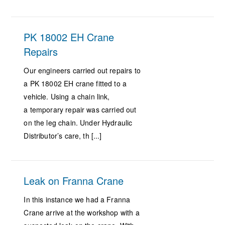
PK 18002 EH Crane
Repairs
Our engineers carried out repairs to
a PK 18002 EH crane fitted to a
vehicle. Using a chain link,
a temporary repair was carried out
on the leg chain. Under Hydraulic
Distributor’s care, th [...]
Leak on Franna Crane
In this instance we had a Franna
Crane arrive at the workshop with a