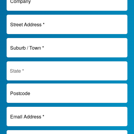
Company
Street Address *
Suburb / Town *
Postcode
Email Address *