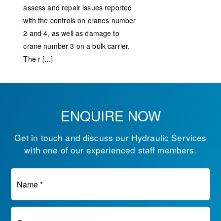
assess and repair issues reported
with the controls on cranes number
2 and 4, as well as damage to
crane number 3 on a bulk carrier.
The r [...]
ENQUIRE NOW
Get in touch and discuss our Hydraulic Services
with one of our experienced staff members.
Name *