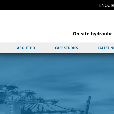
ENQUI
On-site hydraulic 
ABOUT HD
CASE STUDIES
LATEST 