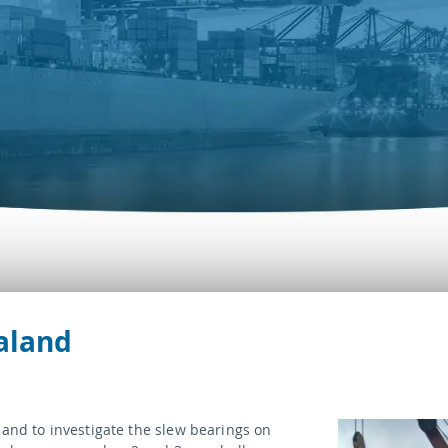
aland
land to investigate the slew bearings on