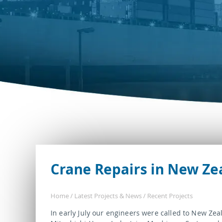
Crane Repairs in New Ze
Home
/
Latest Projects & News
/
Recent Projects
In early July our engineers were called to New Zea