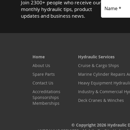
Join 2300+ people who receive our
Name *
monthly hydraulic tips, product
updates and business news.
Home
Hydraulic Services
About Us
Cruise & Cargo Ships
Spare Parts
Marine Cylinder Repairs Au
Contact Us
Heavy Equipment Hydrauli
Accreditations
Industry & Commercial Hy
Sponsorships
Deck Cranes & Winches
Memberships
© Copyright 2026 Hydraulic Di