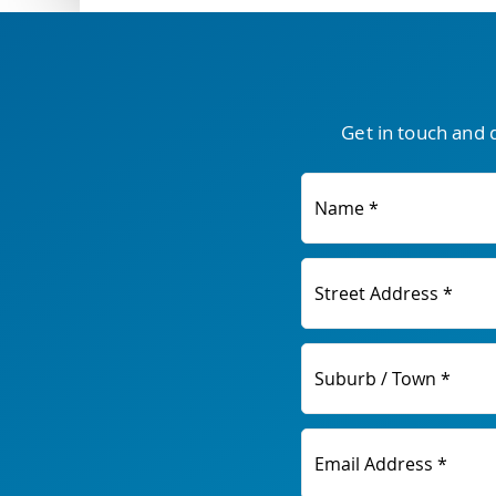
Get in touch and 
Name *
Street Address *
Suburb / Town *
Email Address *