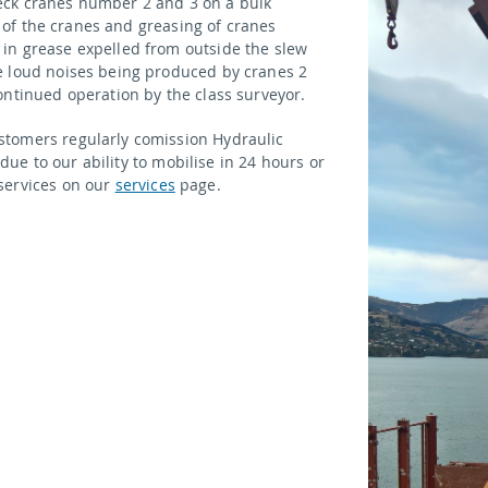
eck cranes number 2 and 3 on a bulk
ur of the cranes and greasing of cranes
in grease expelled from outside the slew
e loud noises being produced by cranes 2
ontinued operation by the class surveyor.
stomers regularly comission Hydraulic
 due to our ability to mobilise in 24 hours or
services on our
services
page.