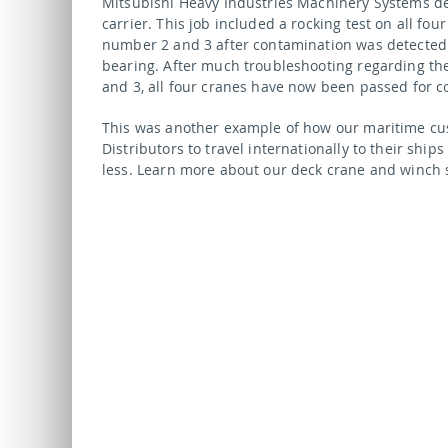
Mitsubishi Heavy Industries Machinery Systems d
carrier. This job included a rocking test on all fo
number 2 and 3 after contamination was detected 
bearing. After much troubleshooting regarding th
and 3, all four cranes have now been passed for c
This was another example of how our maritime cu
Distributors to travel internationally to their ships
less. Learn more about our deck crane and winch 