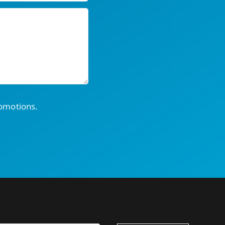
romotions.