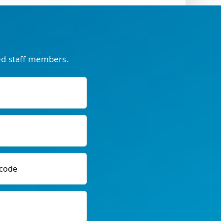
ced staff members.
code