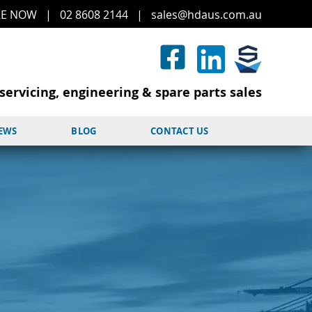
RE
NOW
|
02 8608 2144
|
sales@hd
aus.co
m.a
u
servicing, engineering & spare parts sales
NEWS
BLOG
CONTACT US