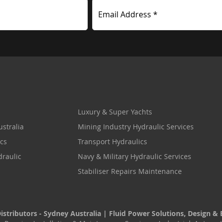
Email Address *
Luxury & Super Yachts
stralia
Mining Industry Hydraulic Services
cs
Transport Hydraulics
draulic
Navy & Military Hydraulic Services
Stabiliser Repairs Maintenance
stributors - Sydney Australia | Fluid Power Solutions, Design & 