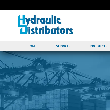
HOME
SERVICES
PRODUCTS