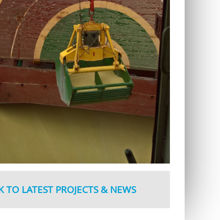
K TO LATEST PROJECTS & NEWS