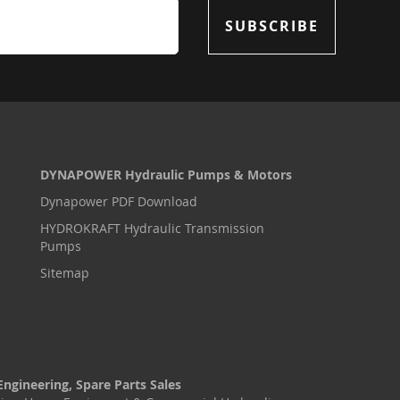
SUBSCRIBE
DYNAPOWER Hydraulic Pumps & Motors
Dynapower PDF Download
HYDROKRAFT Hydraulic Transmission
Pumps
Sitemap
Engineering, Spare Parts Sales