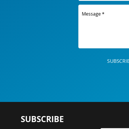
Message *
SUBSCR
SUBSCRIBE