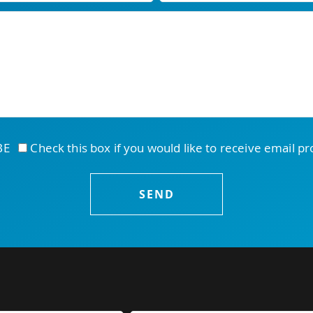
IBE
Check this box if you would like to receive email p