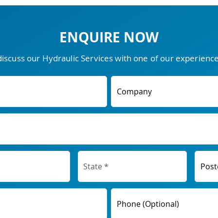
ENQUIRE NOW
discuss our Hydraulic Services with one of our experien
Company
Post
Phone (Optional)