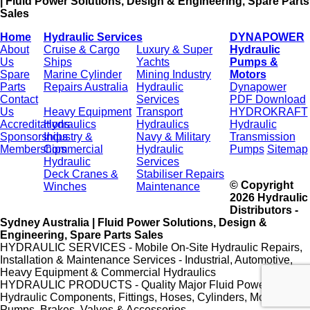
| Fluid Power Solutions, Design & Engineering, Spare Parts
Sales
Home
Hydraulic Services
DYNAPOWER
About
Cruise & Cargo
Luxury & Super
Hydraulic
Us
Ships
Yachts
Pumps &
Spare
Marine Cylinder
Mining Industry
Motors
Parts
Repairs Australia
Hydraulic
Dynapower
Contact
Services
PDF Download
Us
Heavy Equipment
Transport
HYDROKRAFT
Accreditations
Hydraulics
Hydraulics
Hydraulic
Sponsorships
Industry &
Navy & Military
Transmission
Memberships
Commercial
Hydraulic
Pumps
Sitemap
Hydraulic
Services
Deck Cranes &
Stabiliser Repairs
© Copyright
Winches
Maintenance
2026 Hydraulic
Distributors -
Sydney Australia | Fluid Power Solutions, Design &
Engineering, Spare Parts Sales
HYDRAULIC SERVICES - Mobile On-Site Hydraulic Repairs,
Installation & Maintenance Services - Industrial, Automotive,
Heavy Equipment & Commercial Hydraulics
HYDRAULIC PRODUCTS - Quality Major Fluid Power Brands,
Hydraulic Components, Fittings, Hoses, Cylinders, Motors,
Pumps, Brakes, Valves & Accessories