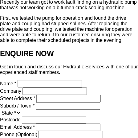
Recently our team got to work fault finding on a hydraulic pump
that was not working on a bitumen crack sealing machine.
First, we tested the pump for operation and found the drive
plate and coupling had stripped splines. After replacing the
drive plate and coupling, we tested the machine for operation
and were able to return it to our customer, ensuring they were
able to complete their scheduled projects in the evening.
ENQUIRE NOW
Get in touch and discuss our Hydraulic Services with one of our
experienced staff members.
Name *
Company
Street Address *
Suburb / Town *
Postcode
Email Address *
Phone (Optional)