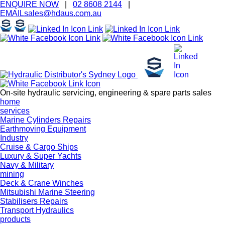
ENQUIRE
NOW
|
02 8608 2144
|
EMAIL
sales@hd
aus.co
m.a
u
On-site hydraulic servicing, engineering & spare parts sales
home
services
Marine Cylinders Repairs
Earthmoving Equipment
Industry
Cruise & Cargo Ships
Luxury & Super Yachts
Navy & Military
mining
Deck & Crane Winches
Mitsubishi Marine Steering
Stabilisers Repairs
Transport Hydraulics
products