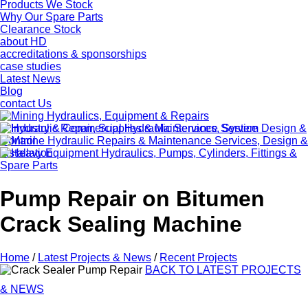
Products We Stock
Why Our Spare Parts
Clearance Stock
about HD
accreditations & sponsorships
case studies
Latest News
Blog
contact Us
Pump Repair on Bitumen
Crack Sealing Machine
Home
/
Latest Projects & News
/
Recent Projects
BACK TO LATEST PROJECTS
& NEWS