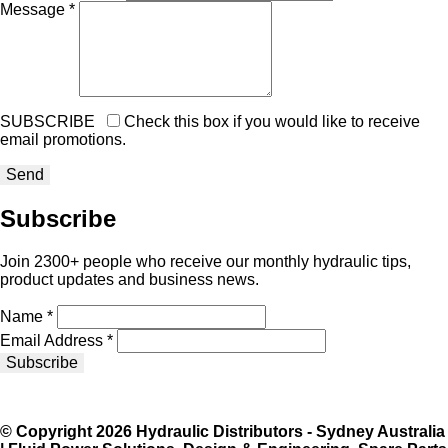
Message *
SUBSCRIBE
Check this box if you would like to receive
email promotions.
Subscribe
Join 2300+ people who receive our monthly hydraulic tips,
product updates and business news.
Name *
Email Address *
Subscribe
© Copyright 2026 Hydraulic Distributors - Sydney Australia