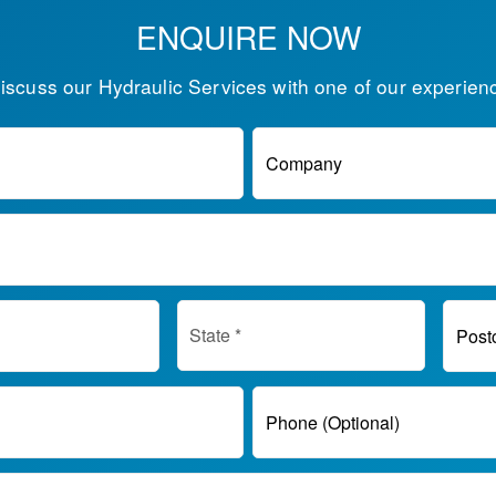
ENQUIRE NOW
discuss our Hydraulic Services with one of our experien
Company
Post
Phone (Optional)