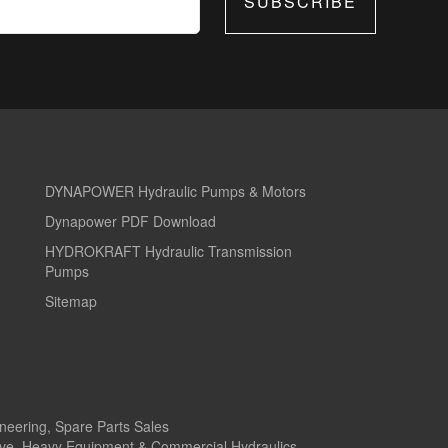
SUBSCRIBE
DYNAPOWER Hydraulic Pumps & Motors
Dynapower PDF Download
HYDROKRAFT Hydraulic Transmission
Pumps
Sitemap
ineering, Spare Parts Sales
tive, Heavy Equipment & Commercial Hydraulics