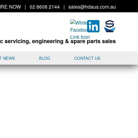
IRE
NOW
|
02 8608 2144
|
sales@hd
aus.co
m.a
u
c servicing, engineering & spare parts sales
T NEWS
BLOG
CONTACT US