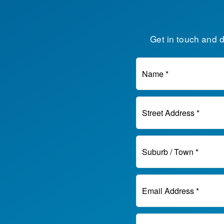
Get in touch and 
Name *
Street Address *
Suburb / Town *
Email Address *