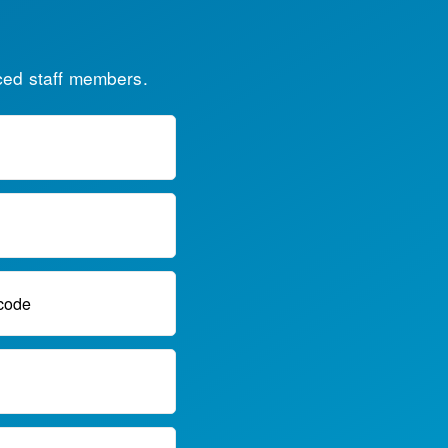
ced staff members.
code