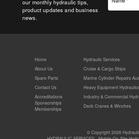
Name *
our monthly hydraulic tips,
product updates and business
news.
Home
Hydraulic Services
About Us
Cruise & Cargo Ships
Spare Parts
Marine Cylinder Repairs Aus
Contact Us
Heavy Equipment Hydraulic
Accreditations
Industry & Commercial Hydr
Sponsorships
Deck Cranes & Winches
Memberships
© Copyright 2026 Hydraulic
HYDRAULIC SERVICES - Mobile On-Site Hydrauli