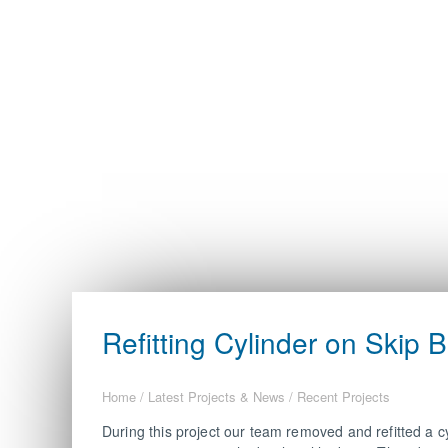
Refitting Cylinder on Skip B
Home
/
Latest Projects & News
/
Recent Projects
During this project our team removed and refitted a cy