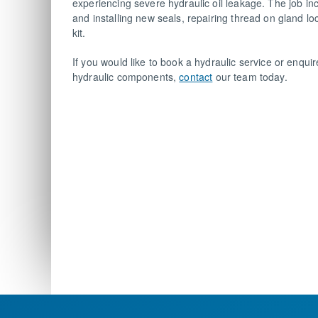
experiencing severe hydraulic oil leakage. The job i
and installing new seals, repairing thread on gland l
kit.
If you would like to book a hydraulic service or enqu
hydraulic components,
contact
our team today.