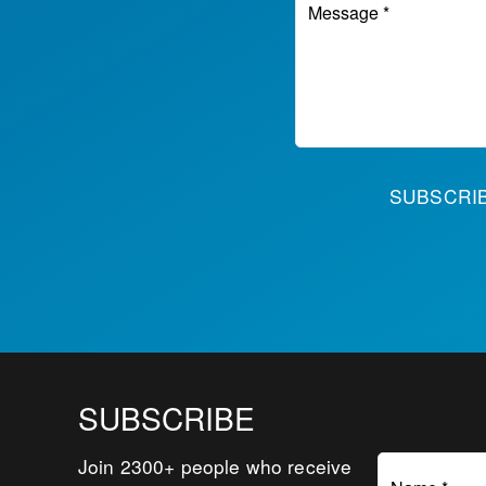
Message *
SUBSCR
SUBSCRIBE
Join 2300+ people who receive