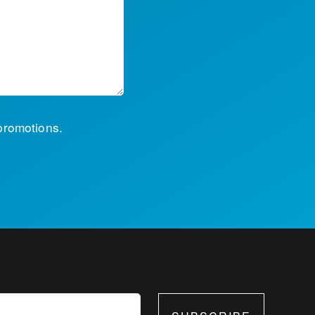
 promotions.