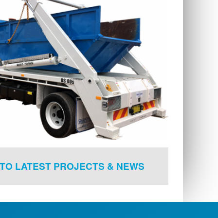
TO LATEST PROJECTS & NEWS