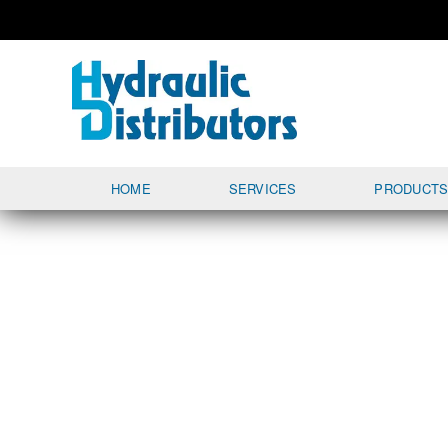
HOME
SERVICES
PRODUCT