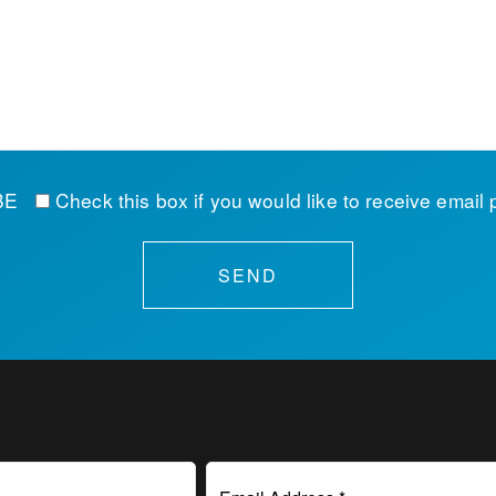
IBE
Check this box if you would like to receive email