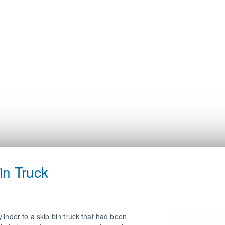
in Truck
linder to a skip bin truck that had been