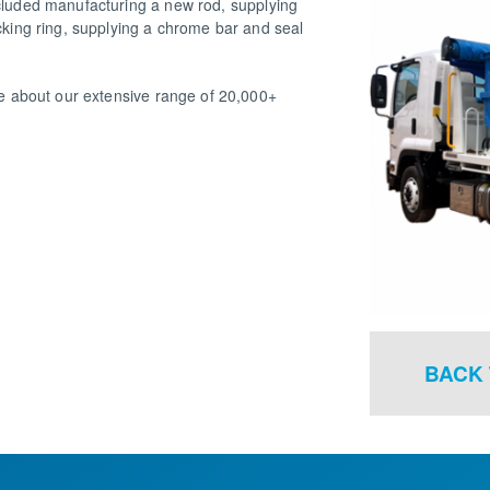
ncluded manufacturing a new rod, supplying
ocking ring, supplying a chrome bar and seal
ire about our extensive range of 20,000+
BACK 