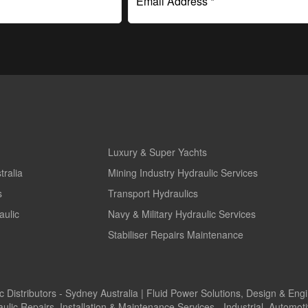
Email Address *
Luxury & Super Yachts
tralia
Mining Industry Hydraulic Services
s
Transport Hydraulics
aulic
Navy & Military Hydraulic Services
Stabiliser Repairs Maintenance
 Distributors - Sydney Australia | Fluid Power Solutions, Design & Eng
c Repairs, Installation & Maintenance Services - Industrial, Automo