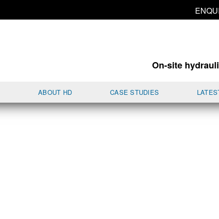
ENQU
On-site hydrauli
S
ABOUT HD
CASE STUDIES
LATES